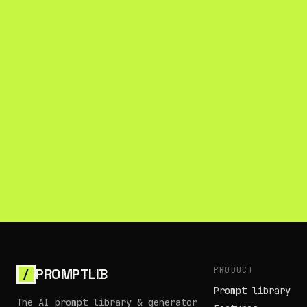
PRODUCT
PROMPTLIB
/
Prompt library
The AI prompt library & generator